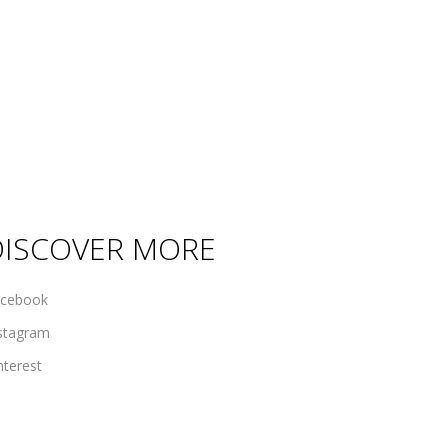
DISCOVER MORE
cebook
stagram
nterest