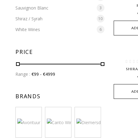
Sauvignon Blanc
3
Shiraz / Syrah
10
AD
White Wines
6
PRICE
SHIR
Range :
€
99
- €
4999
AD
BRANDS