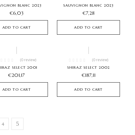
VIGNON BLANC 2023
SAUVIGNON BLANC 2023
€
6,03
€
7,28
ADD TO CART
ADD TO CART
(0 review)
(0 review)
HIRAZ SELECT 2001
SHIRAZ SELECT 2002
€
201,17
€
187,11
ADD TO CART
ADD TO CART
4