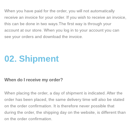
When you have paid for the order, you will not automatically
receive an invoice for your order. If you wish to receive an invoice,
this can be done in two ways.The first way is through your
account at our store. When you log in to your account you can
see your orders and download the invoice.
02. Shipment
When do I receive my order?
When placing the order, a day of shipment is indicated. After the
order has been placed, the same delivery time will also be stated
on the order confirmation. It is therefore never possible that
during the order, the shipping day on the website, is different than
on the order confirmation.