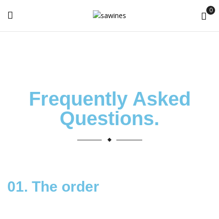
0
Frequently Asked
Questions
.
01. The order