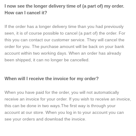
I now see the longer delivery time of (a part of) my order.
How can I cancel it?
If the order has a longer delivery time than you had previously
seen, it is of course possible to cancel (a part of) the order. For
this you can contact our customer service. They will cancel the
order for you. The purchase amount will be back on your bank
account within two working days. When an order has already
been shipped, it can no longer be cancelled.
When will I receive the invoice for my order?
When you have paid for the order, you will not automatically
receive an invoice for your order. If you wish to receive an invoice,
this can be done in two ways.The first way is through your
account at our store. When you log in to your account you can
see your orders and download the invoice.