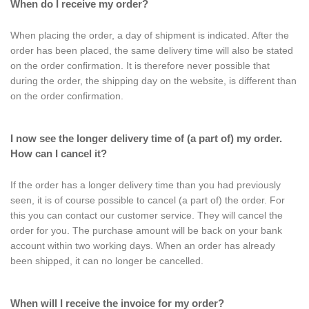
When do I receive my order?
When placing the order, a day of shipment is indicated. After the
order has been placed, the same delivery time will also be stated
on the order confirmation. It is therefore never possible that
during the order, the shipping day on the website, is different than
on the order confirmation.
I now see the longer delivery time of (a part of) my order.
How can I cancel it?
If the order has a longer delivery time than you had previously
seen, it is of course possible to cancel (a part of) the order. For
this you can contact our customer service. They will cancel the
order for you. The purchase amount will be back on your bank
account within two working days. When an order has already
been shipped, it can no longer be cancelled.
When will I receive the invoice for my order?