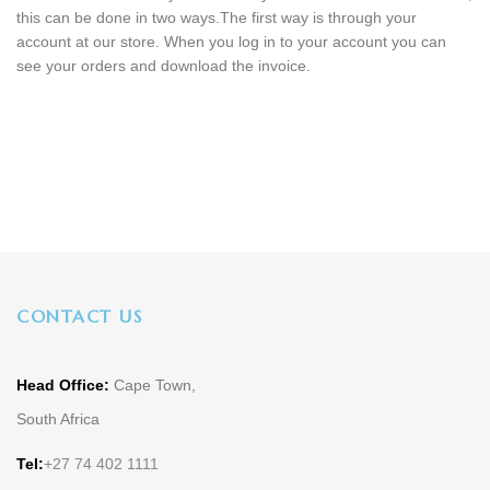
this can be done in two ways.The first way is through your
account at our store. When you log in to your account you can
see your orders and download the invoice.
CONTACT US
Head Office:
Cape Town,
South Africa
Tel:
+27 74 402 1111