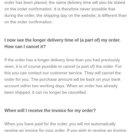
order has been placed, the same delivery time will also be stated
on the order confirmation. It is therefore never possible that
during the order, the shipping day on the website, is different than
on the order confirmation.
I now see the longer delivery time of (a part of) my order.
How can I cancel it?
If the order has a longer delivery time than you had previously
seen, it is of course possible to cancel (a part of) the order. For
this you can contact our customer service. They will cancel the
order for you. The purchase amount will be back on your bank
account within two working days. When an order has already
been shipped, it can no longer be cancelled.
When will I receive the invoice for my order?
When you have paid for the order, you will not automatically
receive an invoice for your order. If you wish to receive an invoice,