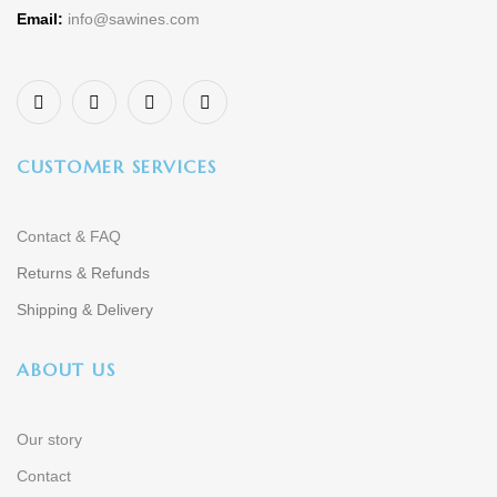
Email:
info@sawines.com
CUSTOMER SERVICES
Contact & FAQ
Returns & Refunds
Shipping & Delivery
ABOUT US
Our story
Contact