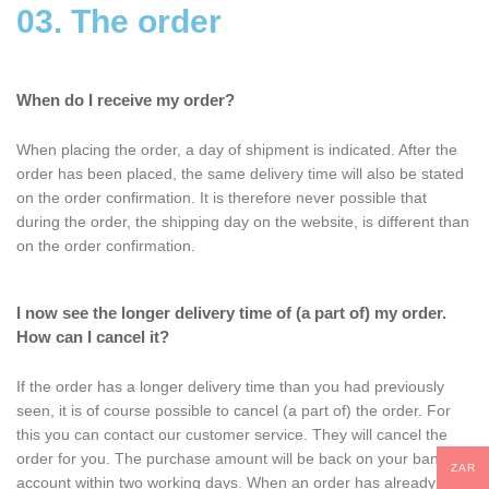
03. The order
When do I receive my order?
When placing the order, a day of shipment is indicated. After the
order has been placed, the same delivery time will also be stated
on the order confirmation. It is therefore never possible that
during the order, the shipping day on the website, is different than
on the order confirmation.
I now see the longer delivery time of (a part of) my order.
How can I cancel it?
If the order has a longer delivery time than you had previously
seen, it is of course possible to cancel (a part of) the order. For
this you can contact our customer service. They will cancel the
order for you. The purchase amount will be back on your bank
ZAR
account within two working days. When an order has already