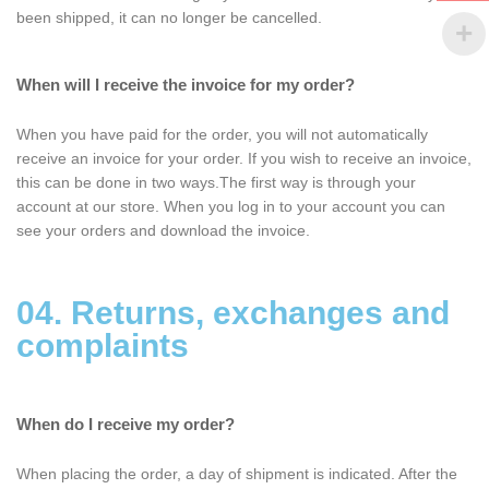
been shipped, it can no longer be cancelled.
When will I receive the invoice for my order?
When you have paid for the order, you will not automatically
receive an invoice for your order. If you wish to receive an invoice,
this can be done in two ways.The first way is through your
account at our store. When you log in to your account you can
see your orders and download the invoice.
04. Returns, exchanges and
complaints
When do I receive my order?
When placing the order, a day of shipment is indicated. After the