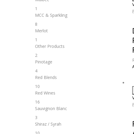
1
MCC & Sparkling
8
Merlot
1
Other Products
2
Pinotage
4
Red Blends
10
Red Wines
16
Sauvignon Blanc
3
Shiraz / Syrah
10