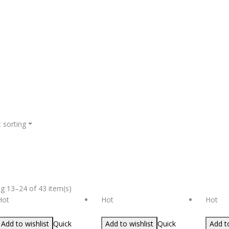
 sorting
g 13–24 of 43 item(s)
Hot
Hot
Hot
Add to wishlist
Quick
Add to wishlist
Quick
Add to