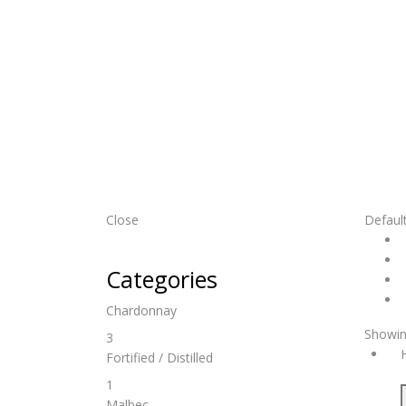
Close
Default
Categories
Chardonnay
Showin
3
Fortified / Distilled
1
Malbec