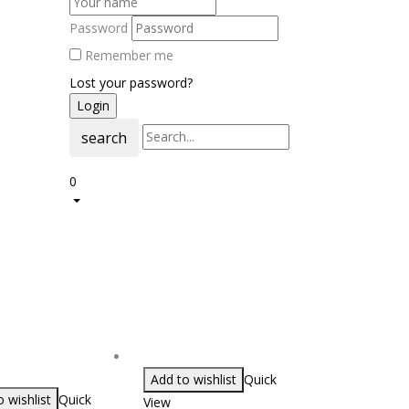
Password
Remember me
Lost your password?
search
0
Add to wishlist
Quick
 wishlist
Quick
View