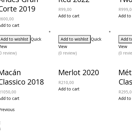
Corte 2019
R
99,00
R
999,0
Add to cart
Add to 
R
600,00
Add to cart
Add to wishlist
Quick
Add to wishlist
Quick
Add to
View
View
View
(0 review)
(0 review)
(0 revi
Macán
Merlot 2020
Mét
Classico 2018
Cla
R
210,00
Add to cart
R
1050,00
R
295,0
Add to cart
Add to 
Previous
1
2
3