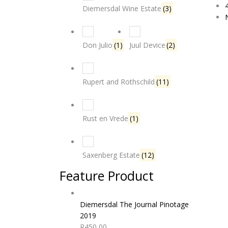
Diemersdal Wine Estate
(3)
Don Julio
(1)
Juul Device
(2)
Rupert and Rothschild
(11)
Rust en Vrede
(1)
Saxenberg Estate
(12)
Feature Product
Diemersdal The Journal Pinotage
2019
R
450,00