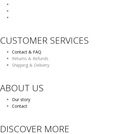
CUSTOMER SERVICES
Contact & FAQ
Returns & Refunds
Shipping & Delivery
ABOUT US
Our story
Contact
DISCOVER MORE