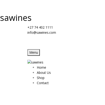
sawines
+27 74 402 1111
info@sawines.com
Menu
Home
About Us
Shop
Contact