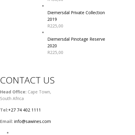
Diemersdal Private Collection
2019
R
225,00
Diemersdal Pinotage Reserve
2020
R
225,00
CONTACT US
Head Office:
Cape Town,
South Africa
Tel:
+27 74 402 1111
Email:
info@sawines.com