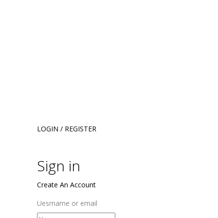
LOGIN / REGISTER
Sign in
Create An Account
Uesrname or email