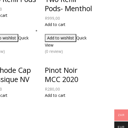
Pods- Menthol
0
cart
R
999,00
Add to cart
 wishlist
Quick
Add to wishlist
Quick
View
ew)
(0 review)
hode Cap
Pinot Noir
ssique NV
MCC 2020
0
R
280,00
cart
Add to cart
ZAR
EUR