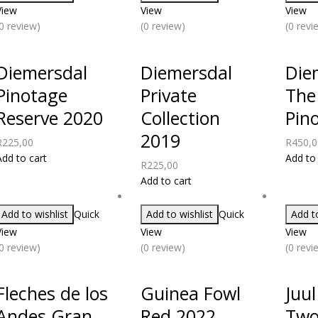
View
View
View
(0 review)
(0 review)
(0 revi
Diemersdal
Diemersdal
Die
Pinotage
Private
The
Reserve 2020
Collection
Pin
2019
R
225,00
R
450,0
Add to cart
Add to 
R
225,00
Add to cart
Add to wishlist
Quick
Add to wishlist
Quick
Add to
View
View
View
(0 review)
(0 review)
(0 revi
Fleches de los
Guinea Fowl
Juul
Andes Gran
Red 2022
Two 