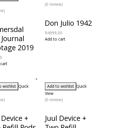
(0 review)
ew)
Don Julio 1942
mersdal
R
4999,00
 Journal
Add to cart
otage 2019
0
cart
 wishlist
Quick
Add to wishlist
Quick
View
ew)
(0 review)
 Device +
Juul Device +
Refill Pods
Two Refill