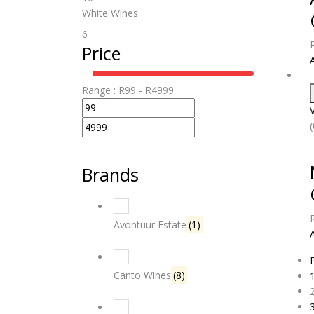
White Wines
6
Price
Range :
R
99
- R
4999
Brands
Avontuur Estate
(1)
Canto Wines
(8)