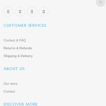
CUSTOMER SERVICES
Contact & FAQ
Returns & Refunds
Shipping & Delivery
ABOUT US
Our story
Contact
DISCOVER MORE