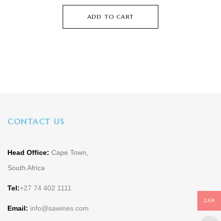
ADD TO CART
CONTACT US
Head Office:
Cape Town,
South Africa
Tel:
+27 74 402 1111
ZAR
Email:
info@sawines.com