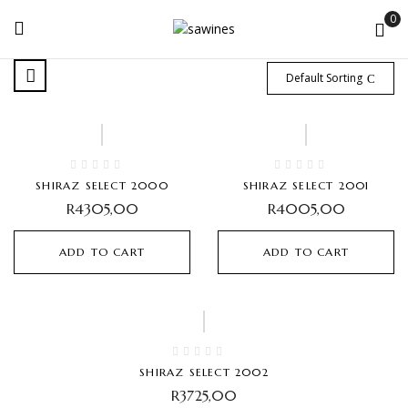
0
Default Sorting
SHIRAZ SELECT 2000
SHIRAZ SELECT 2001
R
4305,00
R
4005,00
ADD TO CART
ADD TO CART
SHIRAZ SELECT 2002
R
3725,00