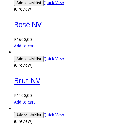
Quick View
Add to wishlist
(0 review)
Rosé NV
R
1600,00
Add to cart
Quick View
Add to wishlist
(0 review)
Brut NV
R
1100,00
Add to cart
Quick View
Add to wishlist
(0 review)