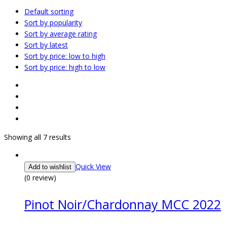
Default sorting
Sort by popularity
Sort by average rating
Sort by latest
Sort by price: low to high
Sort by price: high to low
Showing all 7 results
Quick View
Add to wishlist
(0 review)
Pinot Noir/Chardonnay MCC 2022