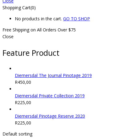
Close
Shopping Cart(0)
No products in the cart.
GO TO SHOP
Free Shipping on All
Orders Over $75
Close
Feature Product
Diemersdal The Journal Pinotage 2019
R
450,00
Diemersdal Private Collection 2019
R
225,00
Diemersdal Pinotage Reserve 2020
R
225,00
Default sorting