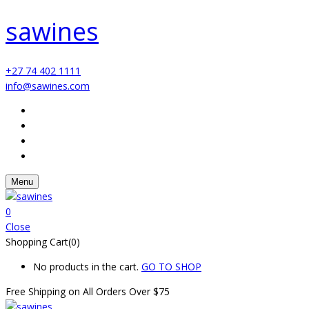
sawines
+27 74 402 1111
info@sawines.com
Menu
0
Close
Shopping Cart(0)
No products in the cart.
GO TO SHOP
Free Shipping on All
Orders Over $75