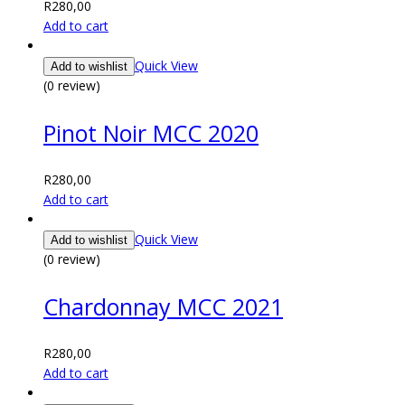
R
280,00
Add to cart
Quick View
Add to wishlist
(0 review)
Pinot Noir MCC 2020
R
280,00
Add to cart
Quick View
Add to wishlist
(0 review)
Chardonnay MCC 2021
R
280,00
Add to cart