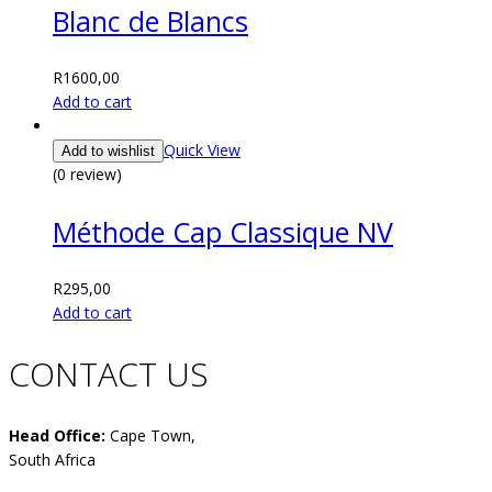
Blanc de Blancs
R
1600,00
Add to cart
Quick View
Add to wishlist
(0 review)
Méthode Cap Classique NV
R
295,00
Add to cart
CONTACT US
Head Office:
Cape Town,
South Africa