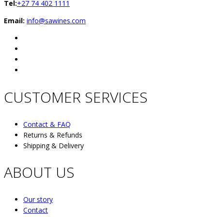
Tel:
+27 74 402 1111
Email:
info@sawines.com
CUSTOMER SERVICES
Contact & FAQ
Returns & Refunds
Shipping & Delivery
ABOUT US
Our story
Contact