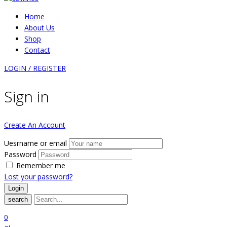
Home
About Us
Shop
Contact
LOGIN / REGISTER
Sign in
Create An Account
Uesrname or email
Password
Remember me
Lost your password?
search
0