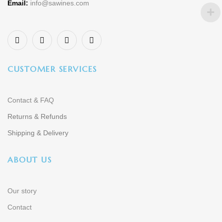
Email:
info@sawines.com
CUSTOMER SERVICES
Contact & FAQ
Returns & Refunds
Shipping & Delivery
ABOUT US
Our story
Contact