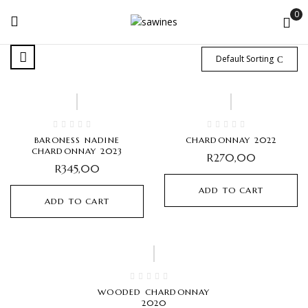
0
Default Sorting
BARONESS NADINE
CHARDONNAY 2022
CHARDONNAY 2023
R
270,00
R
345,00
ADD TO CART
ADD TO CART
Hot
WOODED CHARDONNAY
2020