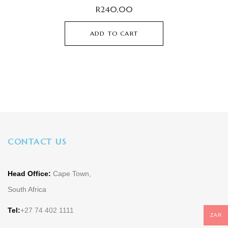
R
240,00
ADD TO CART
CONTACT US
Head Office:
Cape Town,
South Africa
Tel:
+27 74 402 1111
ZAR