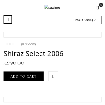
0
Default Sorting
(0 review)
Shiraz Select 2006
R
2790,00
ADD TO CART