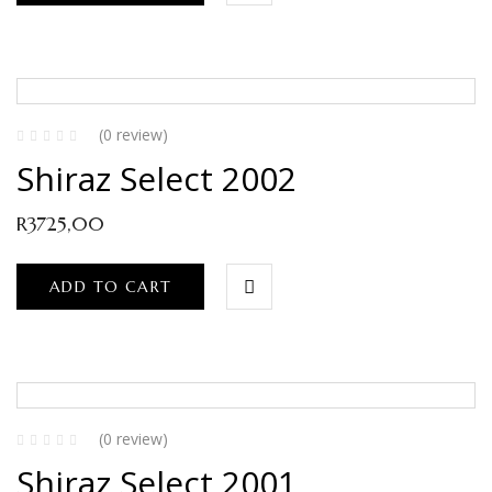
(0 review)
Shiraz Select 2002
R
3725,00
ADD TO CART
(0 review)
Shiraz Select 2001