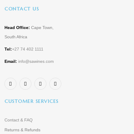
CONTACT US
Head Office:
Cape Town,
South Africa
Tel:
+27 74 402 1111
Email:
info@sawines.com
CUSTOMER SERVICES
Contact & FAQ
Returns & Refunds