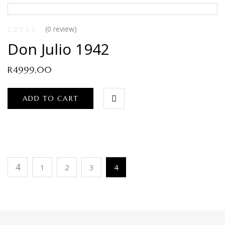
(0 review)
Don Julio 1942
R
4999,00
ADD TO CART
1
2
3
4