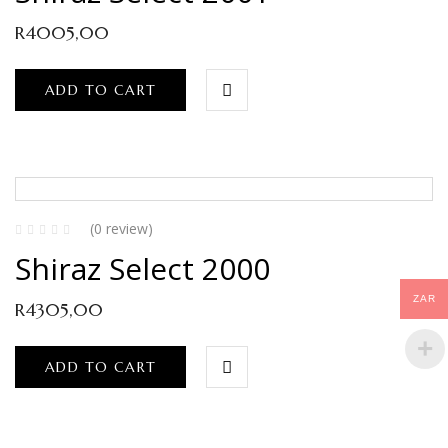
R
4005,00
ADD TO CART
(0 review)
Shiraz Select 2000
ZAR
R
4305,00
ADD TO CART