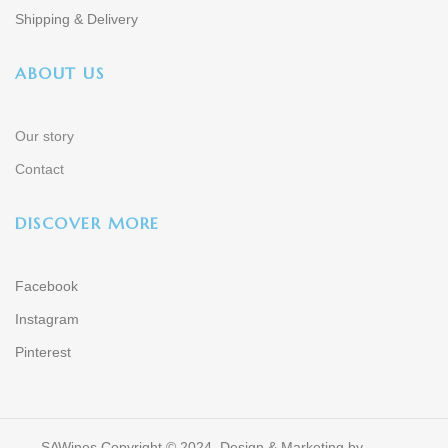
Shipping & Delivery
ABOUT US
Our story
Contact
DISCOVER MORE
Facebook
Instagram
Pinterest
SAWines Copyright © 2024. Design & Marketing by