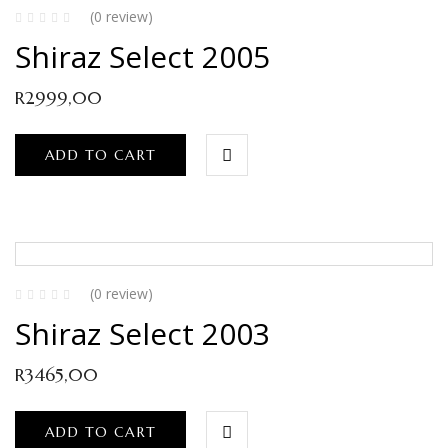
(0 review)
Shiraz Select 2005
R
2999,00
ADD TO CART
(0 review)
Shiraz Select 2003
R
3465,00
ADD TO CART