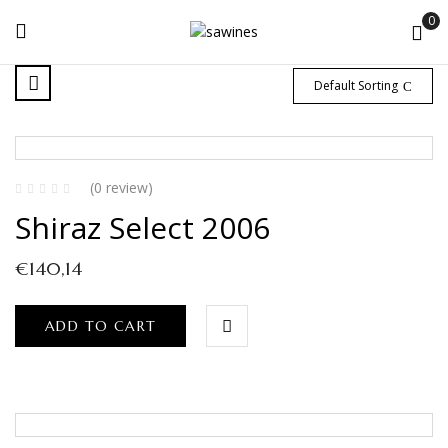
0
Default Sorting
(0 review)
Shiraz Select 2006
€
140,14
ADD TO CART