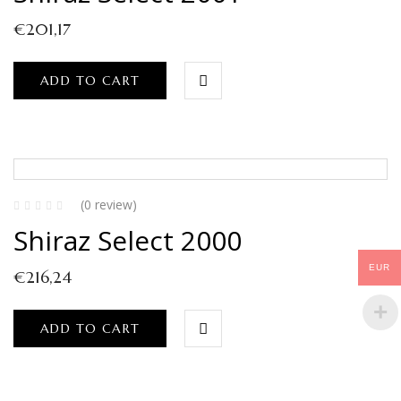
€
201,17
ADD TO CART
(0 review)
Shiraz Select 2000
EUR
€
216,24
ADD TO CART