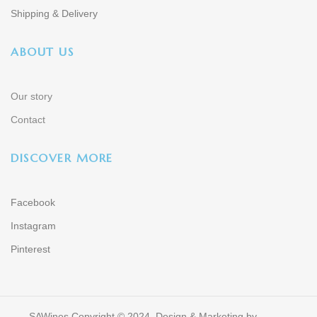
Shipping & Delivery
ABOUT US
Our story
Contact
DISCOVER MORE
Facebook
Instagram
Pinterest
SAWines Copyright © 2024. Design & Marketing by