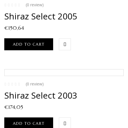
(0 review)
Shiraz Select 2005
€
150,64
ADD TO CART
(0 review)
Shiraz Select 2003
€
174,05
ADD TO CART