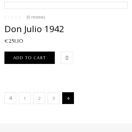
(0 review)
Don Julio 1942
€
251,10
ADD TO CART
1
2
3
4