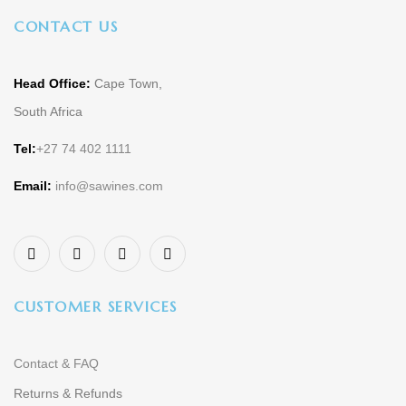
CONTACT US
Head Office:
Cape Town,
South Africa
Tel:
+27 74 402 1111
Email:
info@sawines.com
CUSTOMER SERVICES
Contact & FAQ
Returns & Refunds