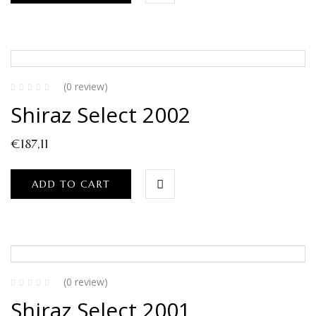
(0 review)
Shiraz Select 2002
€
187,11
ADD TO CART
(0 review)
Shiraz Select 2001