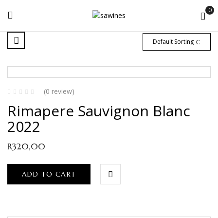
0
Default Sorting
(0 review)
Rimapere Sauvignon Blanc
2022
R
320,00
ADD TO CART