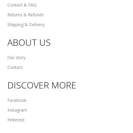
Contact & FAQ
Returns & Refunds
Shipping & Delivery
ABOUT US
Our story
Contact
DISCOVER MORE
Facebook
Instagram
Pinterest