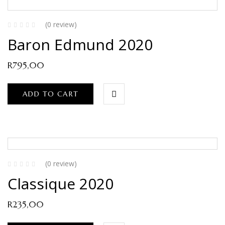
(0 review)
Baron Edmund 2020
R
795,00
ADD TO CART
(0 review)
Classique 2020
R
235,00