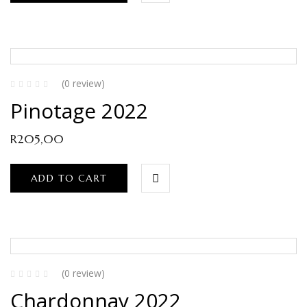
(0 review)
Pinotage 2022
R
205,00
ADD TO CART
(0 review)
Chardonnay 2022