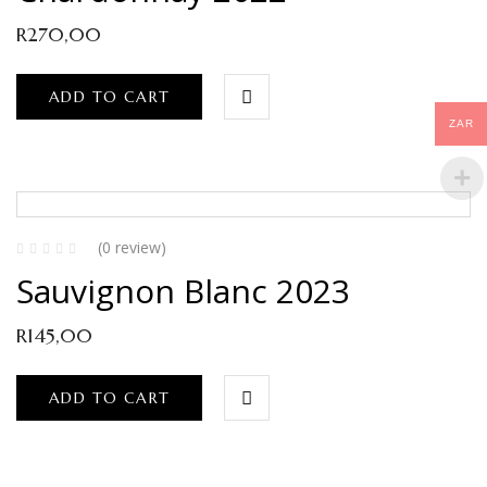
R
270,00
ADD TO CART
ZAR
(0 review)
Sauvignon Blanc 2023
R
145,00
ADD TO CART