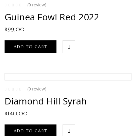
(0 review)
Guinea Fowl Red 2022
R
99,00
ADD TO CART
(0 review)
Diamond Hill Syrah
R
140,00
ADD TO CART