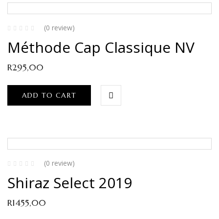
(0 review)
Méthode Cap Classique NV
R
295,00
ADD TO CART
(0 review)
Shiraz Select 2019
R
1455,00