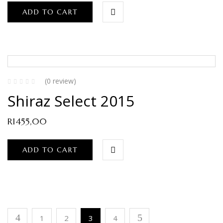
ADD TO CART
(0 review)
Shiraz Select 2015
R
1455,00
ADD TO CART
1
2
3
4