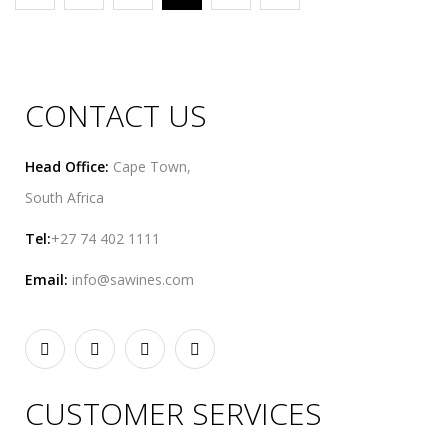
CONTACT US
Head Office:
Cape Town,
South Africa
Tel:
+27 74 402 1111
Email:
info@sawines.com
CUSTOMER SERVICES