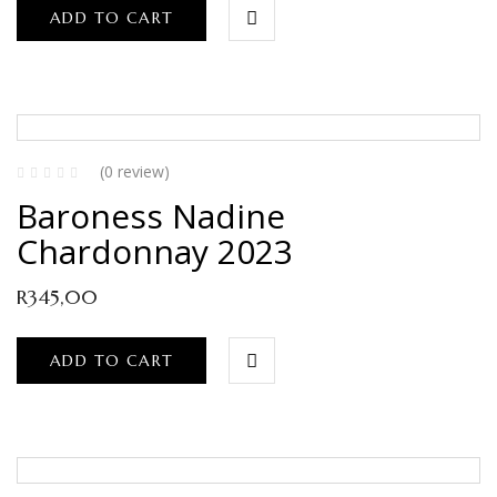
ADD TO CART
(0 review)
Baroness Nadine
Chardonnay 2023
R
345,00
ADD TO CART