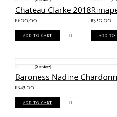
Chateau Clarke 2018
Rimape
R
600,00
R
320,00
ADD TO CART
ADD TO
(0 review)
Baroness Nadine Chardonn
R
345,00
ADD TO CART