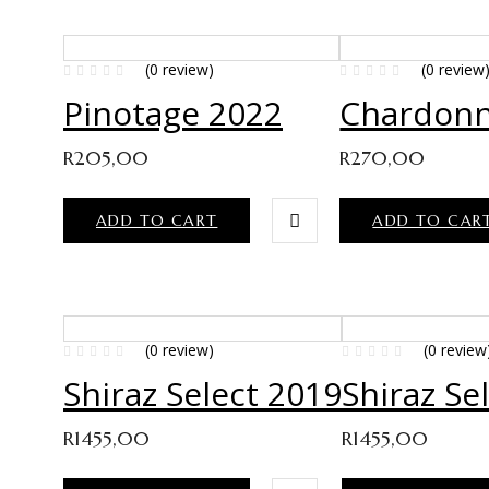
(0 review)
(0 review
Pinotage 2022
Chardonn
R
205,00
R
270,00
ADD TO CART
ADD TO CAR
(0 review)
(0 review
Shiraz Select 2019
Shiraz Se
R
1455,00
R
1455,00