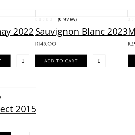
)
(0 review)
ay 2022
Sauvignon Blanc 2023
M
R
145,00
R
2
T
ADD TO CART
)
lect 2015