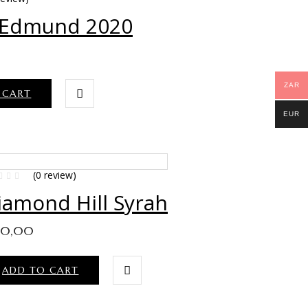
 Edmund 2020
ZAR
 CART
EUR
(0 review)
iamond Hill Syrah
40,00
ADD TO CART