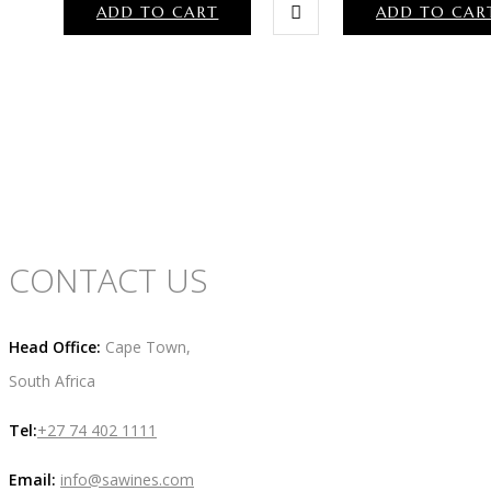
ADD TO CART
ADD TO CAR
CONTACT US
Head Office:
Cape Town,
South Africa
Tel:
+27 74 402 1111
Email:
info@sawines.com