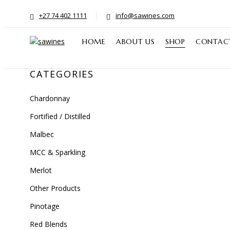
+27 74 402 1111
info@sawines.com
HOME
ABOUT US
SHOP
CONTAC
CATEGORIES
Chardonnay
Fortified / Distilled
Malbec
MCC & Sparkling
Merlot
Other Products
Pinotage
Red Blends