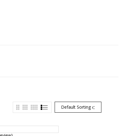
Default Sorting
review)