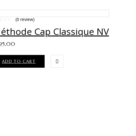
(0 review)
éthode Cap Classique NV
95,00
ADD TO CART