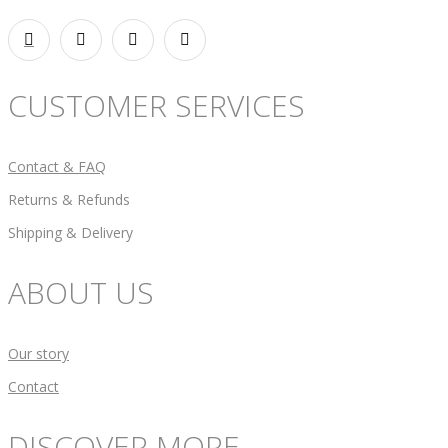
CUSTOMER SERVICES
Contact & FAQ
Returns & Refunds
Shipping & Delivery
ABOUT US
Our story
Contact
DISCOVER MORE