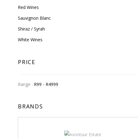
Red Wines
Sauvignon Blanc
Shiraz / Syrah
White Wines
PRICE
Range :
R
99
- R
4999
BRANDS