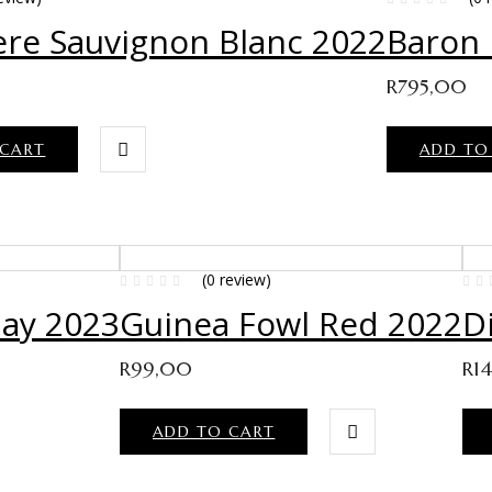
re Sauvignon Blanc 2022
Baron
R
795,00
 CART
ADD TO
(0 review)
ay 2023
Guinea Fowl Red 2022
D
R
99,00
R
1
ADD TO CART