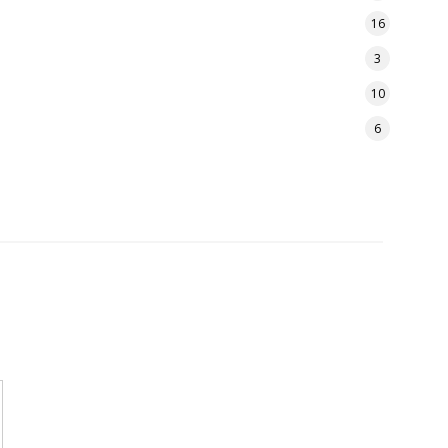
16
3
10
6