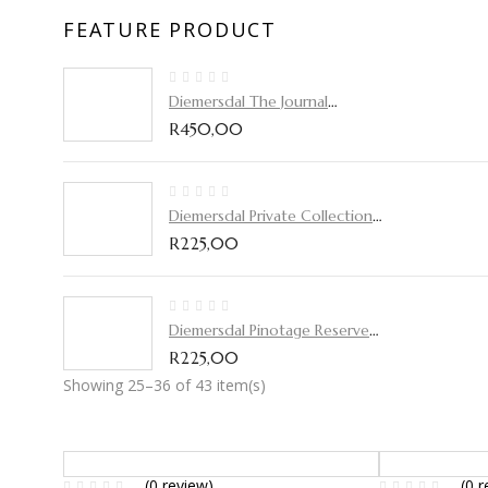
FEATURE PRODUCT
Diemersdal The Journal
Pinotage 2019
R
450,00
Diemersdal Private Collection
2019
R
225,00
Diemersdal Pinotage Reserve
2020
R
225,00
Showing 25–36 of 43 item(s)
(0 review)
(0 