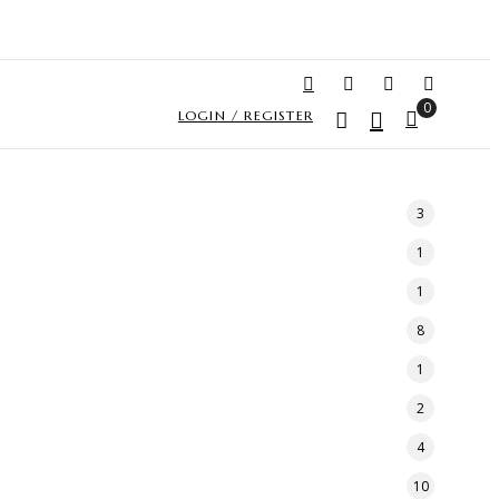
0
LOGIN / REGISTER
3
1
1
8
1
2
4
10