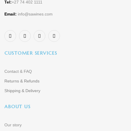
Tel:
+27 74 402 1111
Email:
info@sawines.com
CUSTOMER SERVICES
Contact & FAQ
Returns & Refunds
Shipping & Delivery
ABOUT US
Our story