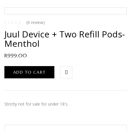
(0 review)
Juul Device + Two Refill Pods-
Menthol
R
999,00
ADD TO CART
Strictly not for sale for under 18's.