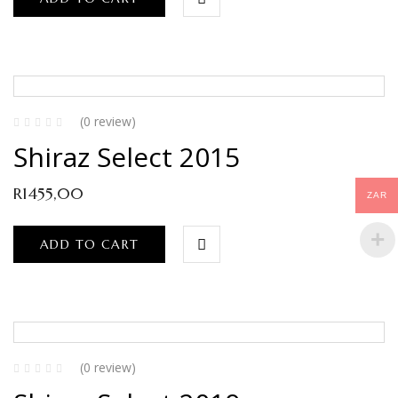
(0 review)
Shiraz Select 2015
R
1455,00
ZAR
ADD TO CART
(0 review)