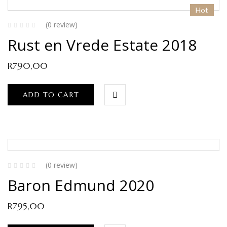
Hot
(0 review)
Rust en Vrede Estate 2018
R
790,00
ADD TO CART
(0 review)
Baron Edmund 2020
R
795,00