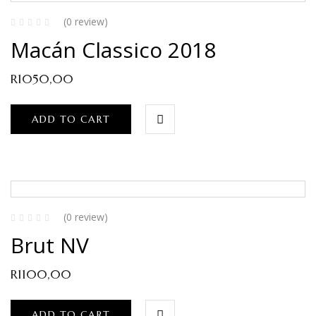
(0 review)
Macán Classico 2018
R
1050,00
ADD TO CART
(0 review)
Brut NV
R
1100,00
ADD TO CART