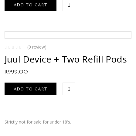
ADD TO CART
(0 review)
Juul Device + Two Refill Pods
R
999,00
ADD TO CART
Strictly not for sale for under 18's.