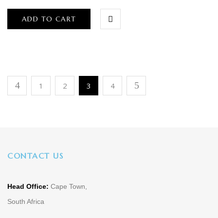
ADD TO CART
1
2
3
4
CONTACT US
Head Office:
Cape Town,
South Africa