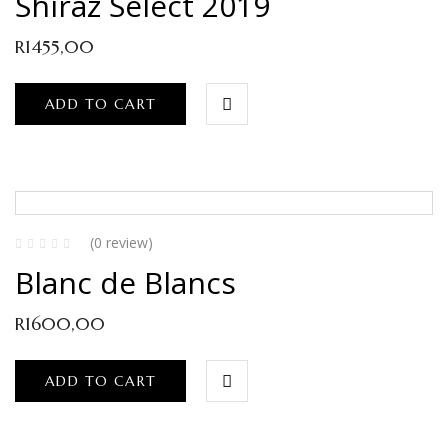
Shiraz Select 2019
R
1455,00
ADD TO CART
(0 review)
Blanc de Blancs
R
1600,00
ADD TO CART