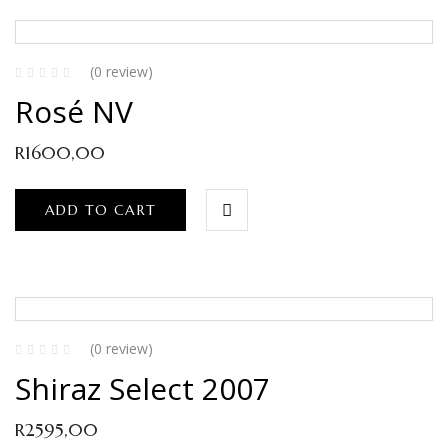
(0 review)
Rosé NV
R
1600,00
ADD TO CART
(0 review)
Shiraz Select 2007
R
2595,00