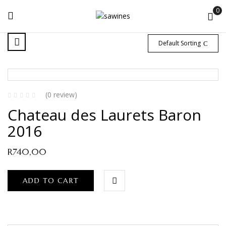
0
Default Sorting
(0 review)
Chateau des Laurets Baron
2016
R
740,00
ADD TO CART