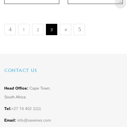
1
2
3
4
CONTACT US
Head Office:
Cape Town,
South Africa
Tel:
+27 74 402 1111
Email:
info@sawines.com