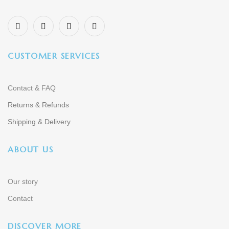
CUSTOMER SERVICES
Contact & FAQ
Returns & Refunds
Shipping & Delivery
ABOUT US
Our story
Contact
DISCOVER MORE