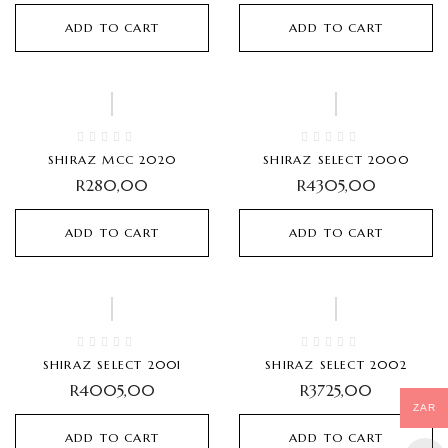
ADD TO CART
ADD TO CART
SHIRAZ MCC 2020
SHIRAZ SELECT 2000
R
280,00
R
4305,00
ADD TO CART
ADD TO CART
SHIRAZ SELECT 2001
SHIRAZ SELECT 2002
R
4005,00
R
3725,00
ZAR
ADD TO CART
ADD TO CART