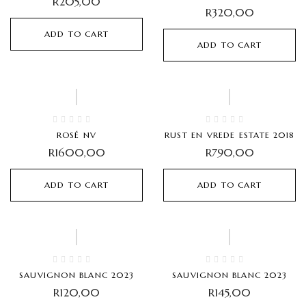
R
205,00
R
320,00
ADD TO CART
ADD TO CART
Hot
ROSÉ NV
RUST EN VREDE ESTATE 2018
R
1600,00
R
790,00
ADD TO CART
ADD TO CART
Hot
SAUVIGNON BLANC 2023
SAUVIGNON BLANC 2023
R
120,00
R
145,00