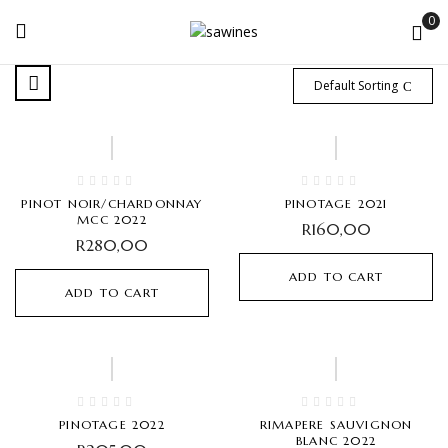
0
Default Sorting
PINOT NOIR/CHARDONNAY
PINOTAGE 2021
MCC 2022
R
160,00
R
280,00
ADD TO CART
ADD TO CART
PINOTAGE 2022
RIMAPERE SAUVIGNON
BLANC 2022