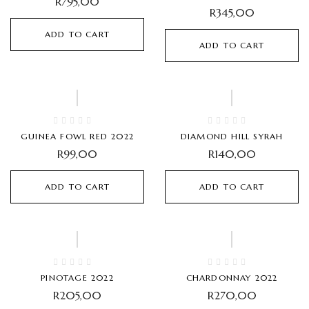
R
795,00
R
345,00
ADD TO CART
ADD TO CART
GUINEA FOWL RED 2022
DIAMOND HILL SYRAH
R
99,00
R
140,00
ADD TO CART
ADD TO CART
PINOTAGE 2022
CHARDONNAY 2022
R
205,00
R
270,00