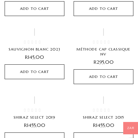
ADD TO CART
ADD TO CART
SAUVIGNON BLANC 2023
MÉTHODE CAP CLASSIQUE
NV
R
145,00
R
295,00
ADD TO CART
ADD TO CART
SHIRAZ SELECT 2019
SHIRAZ SELECT 2015
R
1455,00
R
1455,00
ZAR