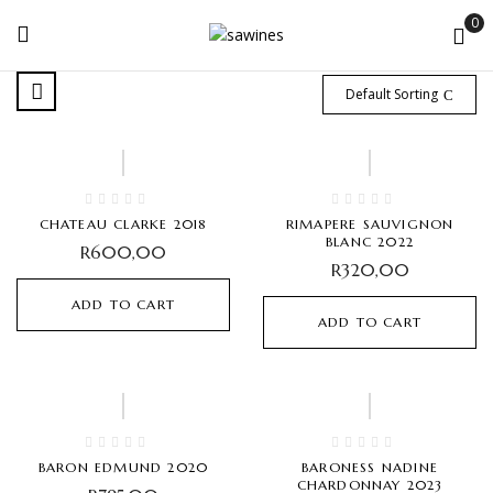
0
Default Sorting
CHATEAU CLARKE 2018
RIMAPERE SAUVIGNON
BLANC 2022
R
600,00
R
320,00
ADD TO CART
ADD TO CART
BARON EDMUND 2020
BARONESS NADINE
CHARDONNAY 2023