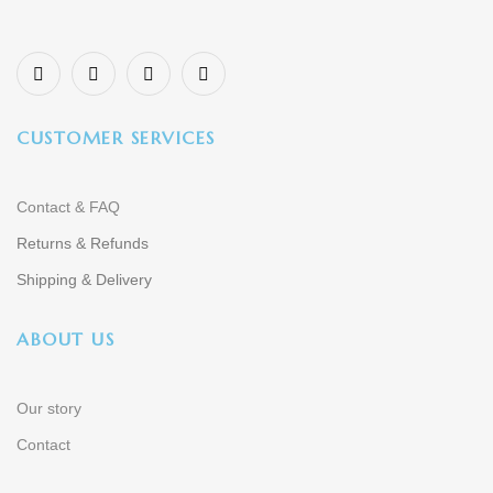
CUSTOMER SERVICES
Contact & FAQ
Returns & Refunds
Shipping & Delivery
ABOUT US
Our story
Contact