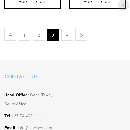
ADD TO CART
ADD TO CART
1
2
3
4
CONTACT US
Head Office:
Cape Town,
South Africa
Tel:
+27 74 402 1111
Email:
info@sawines.com