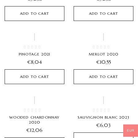
ADD TO CART
ADD TO CART
PINOTAGE 2021
MERLOT 2020
€
8,04
€
10,55
ADD TO CART
ADD TO CART
Hot
Hot
WOODED CHARDONNAY
SAUVIGNON BLANC 2023
2020
€
6,03
€
12,06
EUR