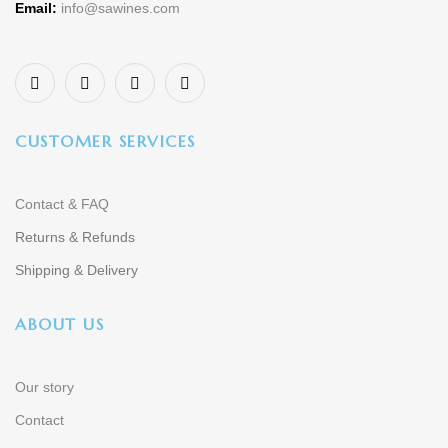
Email:
info@sawines.com
CUSTOMER SERVICES
Contact & FAQ
Returns & Refunds
Shipping & Delivery
ABOUT US
Our story
Contact