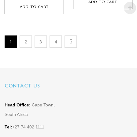
ADD TO CART
ADD TO CART
1
2
3
4
CONTACT US
Head Office:
Cape Town,
South Africa
Tel:
+27 74 402 1111