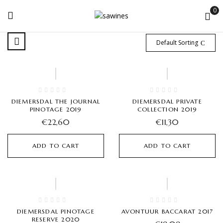
0
Default Sorting
Hot
Hot
DIEMERSDAL THE JOURNAL
DIEMERSDAL PRIVATE
PINOTAGE 2019
COLLECTION 2019
€
22,60
€
11,30
ADD TO CART
ADD TO CART
Hot
Hot
DIEMERSDAL PINOTAGE
AVONTUUR BACCARAT 2017
RESERVE 2020