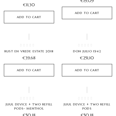
€
19,09
€
11,30
ADD TO CART
ADD TO CART
Hot
RUST EN VREDE ESTATE 2018
DON JULIO 1942
€
39,68
€
251,10
ADD TO CART
ADD TO CART
JUUL DEVICE + TWO REFILL
JUUL DEVICE + TWO REFILL
PODS- MENTHOL
PODS
€
50,18
€
50,18