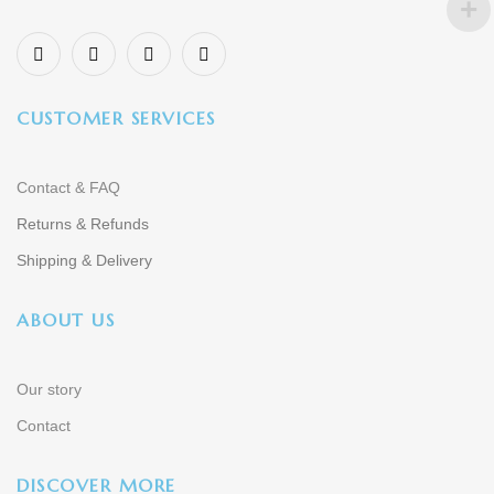
CUSTOMER SERVICES
Contact & FAQ
Returns & Refunds
Shipping & Delivery
ABOUT US
Our story
Contact
DISCOVER MORE