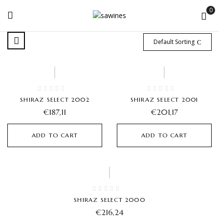
0
Default Sorting
SHIRAZ SELECT 2002
SHIRAZ SELECT 2001
€
187,11
€
201,17
ADD TO CART
ADD TO CART
SHIRAZ SELECT 2000
€
216,24