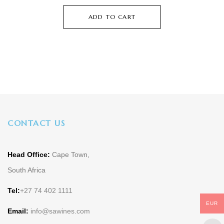
ADD TO CART
CONTACT US
Head Office:
Cape Town,
South Africa
Tel:
+27 74 402 1111
EUR
Email:
info@sawines.com