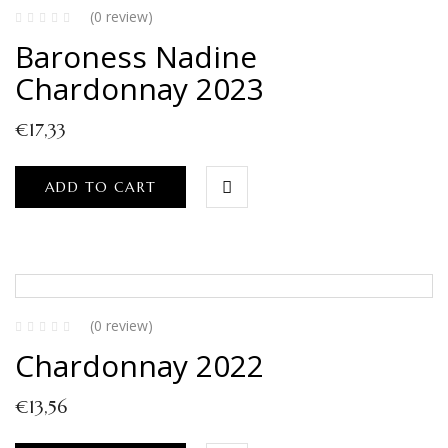
(0 review)
Baroness Nadine
Chardonnay 2023
€
17,33
ADD TO CART
(0 review)
Chardonnay 2022
€
13,56