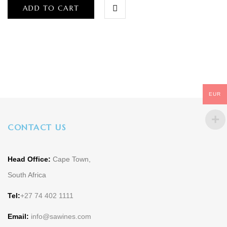
ADD TO CART
EUR
CONTACT US
Head Office:
Cape Town,
South Africa
Tel:
+27 74 402 1111
Email:
info@sawines.com