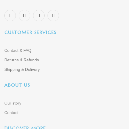
CUSTOMER SERVICES
Contact & FAQ
Returns & Refunds
Shipping & Delivery
ABOUT US
Our story
Contact
DISCOVER MORE