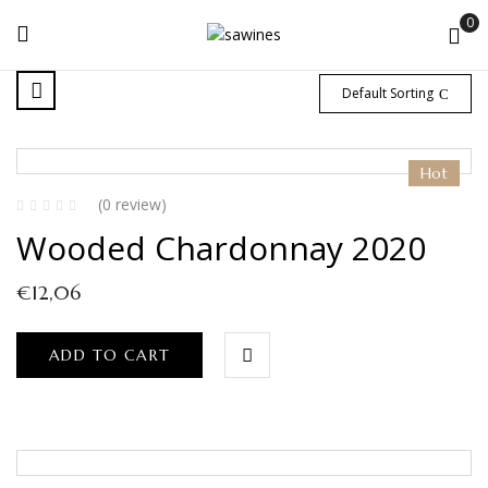
0
Default Sorting
Hot
(0 review)
Wooded Chardonnay 2020
€
12,06
ADD TO CART