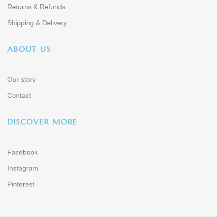
Returns & Refunds
Shipping & Delivery
ABOUT US
Our story
Contact
DISCOVER MORE
Facebook
Instagram
Pinterest