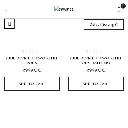
0
Default Sorting
JUUL DEVICE + TWO REFILL
JUUL DEVICE + TWO REFILL
PODS
PODS- MENTHOL
R
999,00
R
999,00
ADD TO CART
ADD TO CART