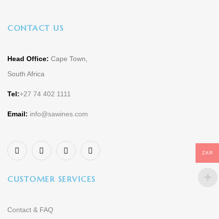
CONTACT US
Head Office:
Cape Town,
South Africa
Tel:
+27 74 402 1111
Email:
info@sawines.com
ZAR
CUSTOMER SERVICES
Contact & FAQ